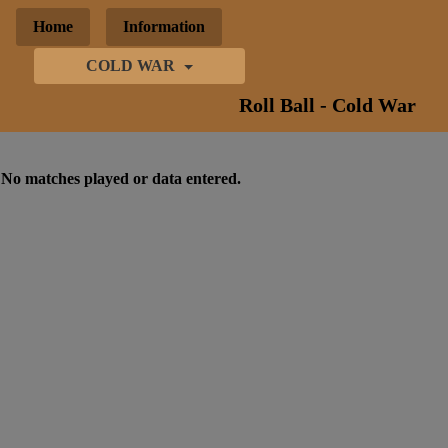
Home
Information
COLD WAR
Roll Ball - Cold War
No matches played or data entered.