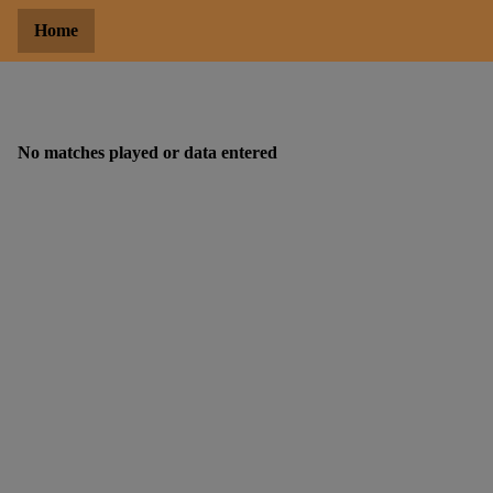
Home
No matches played or data entered